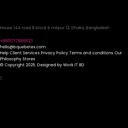
Simple!
House 144 road 8 block b mirpur 12, Dhaka, Bangladesh
+8801717866623
hello@bquebetex.com
Help
Client Services
Privacy Policy
Terms and conditions
Our
Philosophy
Stores
© Copyright 2025. Designed by
Work IT BD