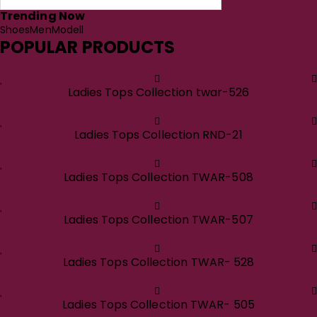
Trending Now
Shoes
Men
Modell
POPULAR PRODUCTS
Ladies Tops Collection twar-526
Ladies Tops Collection RND-21
Ladies Tops Collection TWAR-508
Ladies Tops Collection TWAR-507
Ladies Tops Collection TWAR- 528
Ladies Tops Collection TWAR- 505