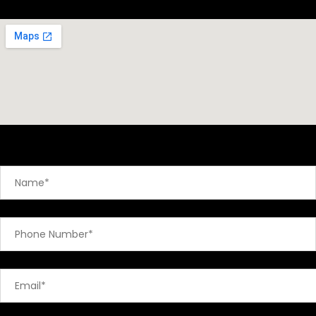
Send A Message