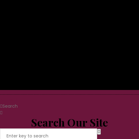
Home
Search
Search Our Site