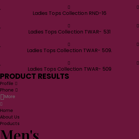
Ladies Tops Collection RND-16
Ladies Tops Collection TWAR- 531
Ladies Tops Collection TWAR- 509.
Ladies Tops Collection TWAR- 509
PRODUCT RESULTS
Profile
Phone
More
Home
About Us
Products
Men's