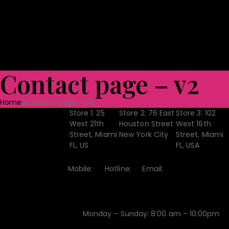
Shoes
Bag & Luggage
Toys
Home Textile
Towels
Ceramic Tabl
Quality Assurance
Projects
CSR
Blog
CONTACT US
Contact page – v2
Home
Contact page – v2
Store 1:
25
Store 2:
76 East
Store 3:
102
Store
West 21th
Houston Street
West 16th
Street, Miami
New York City
Street, Miami
Location
FL, US
FL, USA
Mobile:
Hotline:
Email:
Contact
+1-541-
+1-541-
contact@example.com
754-3010
651-4228
Monday – Sunday: 8:00 am – 10:00pm
Open Hour