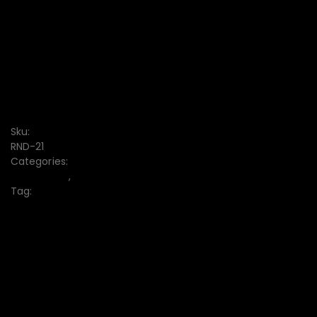
FREE DISCOUNT CODE
7-DAY RETURN
Free delivery from $1000
Sku:
RND-21
Categories:
Ladies Tops
,
Women's
Tag:
Ladies Tops Collection
10% off when paying by credit card
Your Gateway to