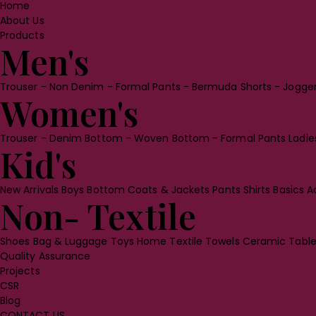
Home
About Us
Products
Men's
Trouser
- Non Denim
- Formal Pants
- Bermuda Shorts
- Jogge
Women's
Trouser
- Denim Bottom
- Woven Bottom
- Formal Pants
Ladi
Kid's
New Arrivals
Boys Bottom
Coats & Jackets
Pants
Shirts
Basics
A
Non- Textile
Shoes
Bag & Luggage
Toys
Home Textile
Towels
Ceramic Tabl
Quality Assurance
Projects
CSR
Blog
CONTACT US