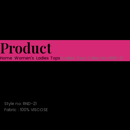
Shoes
Bag & Luggage
Toys
Home Textile
Towels
Ceramic Tabl
Quality Assurance
Projects
CSR
Blog
CONTACT US
Product
Home
Women's
Ladies Tops
Ladies Tops Collection RND-21
Ladies Tops Collection RND-
21
Style no: RND-21
Fabric : 100% VISCOSE
CONVENIENT PAYMENT