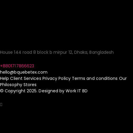
Quality Fashion:
Sourcing Made
Simple!
House 144 road 8 block b mirpur 12, Dhaka, Bangladesh
+8801717866623
hello@bquebetex.com
Help
Client Services
Privacy Policy
Terms and conditions
Our
Philosophy
Stores
© Copyright 2025. Designed by
Work IT BD