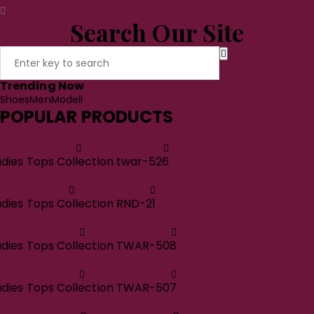
Search Our Site
Trending Now
Shoes
Men
Modell
POPULAR PRODUCTS
adies Tops Collection twar-526
adies Tops Collection RND-21
adies Tops Collection TWAR-508
adies Tops Collection TWAR-507