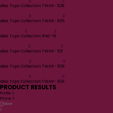
adies Tops Collection TWAR- 528
adies Tops Collection TWAR- 505
adies Tops Collection RND-16
adies Tops Collection TWAR- 531
adies Tops Collection TWAR- 509.
adies Tops Collection TWAR- 509
PRODUCT RESULTS
Profile
Phone
More