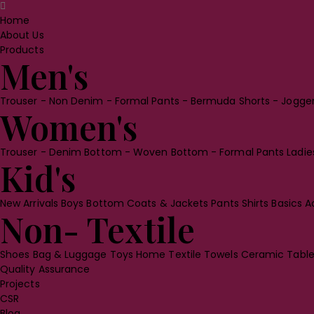
Home
About Us
Products
Men's
Trouser
- Non Denim
- Formal Pants
- Bermuda Shorts
- Jogge
Women's
Trouser
- Denim Bottom
- Woven Bottom
- Formal Pants
Ladi
Kid's
New Arrivals
Boys Bottom
Coats & Jackets
Pants
Shirts
Basics
A
Non- Textile
Shoes
Bag & Luggage
Toys
Home Textile
Towels
Ceramic Tabl
Quality Assurance
Projects
CSR
Blog