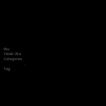
CONVENIENT PAYMENT
FREE DISCOUNT CODE
7-DAY RETURN
Free delivery from $1000
Sku:
TWAR-354
Categories:
Boys Bottom
,
Men's
Tag:
Boys Bottom
10% off when paying by credit card
Your Gateway to