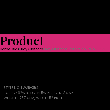
Shoes
Bag & Luggage
Toys
Home Textile
Towels
Ceramic Tabl
Quality Assurance
Projects
CSR
Blog
CONTACT US
Product
Home
Kids
Boys Bottom
Boys Bottom Collection TWAR-354
Boys Bottom Collection
TWAR-354
STYLE NO:TWAR-354
FABRIC : 92% BCI CTN, 5% REC CTN, 3% SP
WEIGHT : 257 GSM, WIDTH: 52 INCH