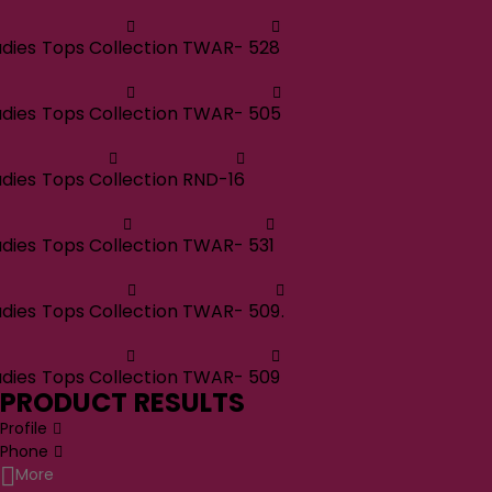
adies Tops Collection TWAR- 528
adies Tops Collection TWAR- 505
adies Tops Collection RND-16
adies Tops Collection TWAR- 531
adies Tops Collection TWAR- 509.
adies Tops Collection TWAR- 509
PRODUCT RESULTS
Profile
Phone
More