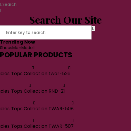
Search
Search Our Site
Trending Now
Shoes
Men
Modell
POPULAR PRODUCTS
adies Tops Collection twar-526
adies Tops Collection RND-21
adies Tops Collection TWAR-508
adies Tops Collection TWAR-507