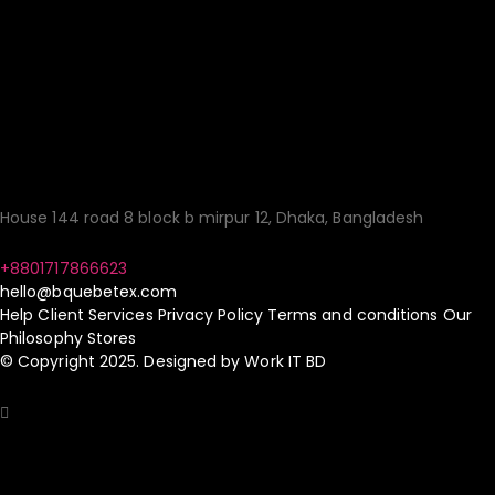
Quality Fashion:
Sourcing Made
Simple!
House 144 road 8 block b mirpur 12, Dhaka, Bangladesh
+8801717866623
hello@bquebetex.com
Help
Client Services
Privacy Policy
Terms and conditions
Our
Philosophy
Stores
© Copyright 2025. Designed by
Work IT BD