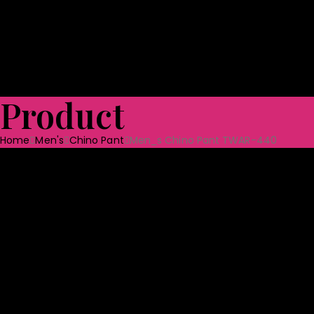
Shoes
Bag & Luggage
Toys
Home Textile
Towels
Ceramic Tabl
Quality Assurance
Projects
CSR
Blog
CONTACT US
Product
Home
Men's
Chino Pant
Men_s Chino Pant TWAR-440