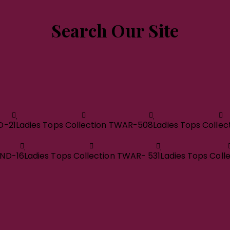
Search Our Site
D-21
Ladies Tops Collection TWAR-508
Ladies Tops Colle
RND-16
Ladies Tops Collection TWAR- 531
Ladies Tops Coll