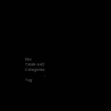
CONVENIENT PAYMENT
FREE DISCOUNT CODE
7-DAY RETURN
Free delivery from $1000
Sku:
TWAR-440
Categories:
Chino Pant
,
Men's
Tag:
Men_s Chino Pant
10% off when paying by credit card