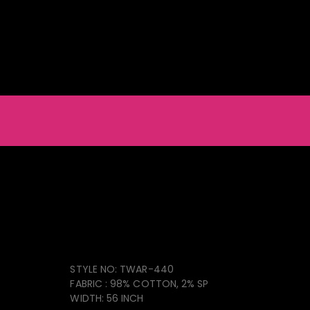
ainable Natural & Recycled Products
Light Furniture
Accessories
Men_s Chino Pant
TWAR-440
STYLE NO: TWAR-440
FABRIC : 98% COTTON, 2% SP
WIDTH: 56 INCH