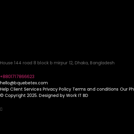
Your Gateway to Qua
Sourcing Made Simp
House 144 road 8 block b mirpur 12, Dhaka, Bangladesh
+8801717866623
hello@bquebetex.com
Help
Client Services
Privacy Policy
Terms and conditions
Our Ph
© Copyright 2025. Designed by
Work IT BD