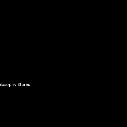
lity Fashion:
le!
ilosophy
Stores