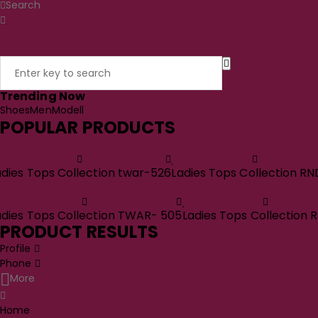
Search
Trending Now
Shoes
Men
Modell
POPULAR PRODUCTS
adies Tops Collection twar-526
Ladies Tops Collection RN
adies Tops Collection TWAR- 505
Ladies Tops Collection 
PRODUCT RESULTS
Profile
Phone
More
Home