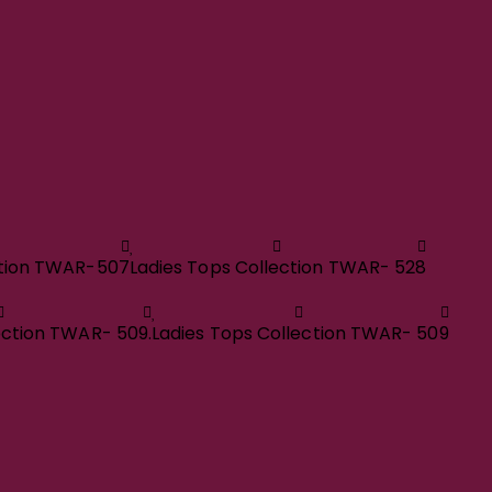
ction TWAR-507
Ladies Tops Collection TWAR- 528
ection TWAR- 509.
Ladies Tops Collection TWAR- 509