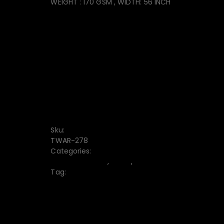
WEIGHT : 170 GSM , WIDTH: 56 INCH
CONVENIENT PAYMENT
FREE DISCOUNT CODE
7-DAY RETURN
Free delivery from $1000
Sku:
TWAR-278
Categories:
Bermuda Shorts
,
Men's
,
Trouser
Tag:
Men’s Bermuda Shorts
10% off when paying by credit card