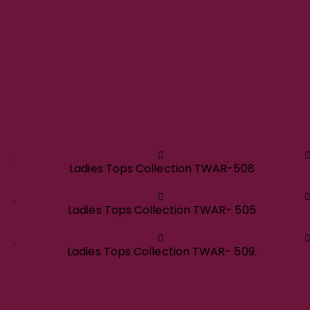
Ladies Tops Collection TWAR-508
Ladies Tops Collection TWAR- 505
Ladies Tops Collection TWAR- 509.