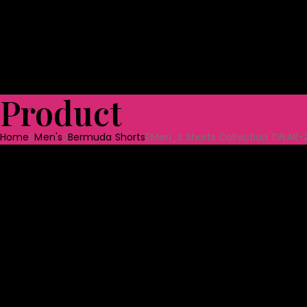
Shoes
Bag & Luggage
Toys
Home Textile
Towels
Ceramic Tabl
Quality Assurance
Projects
CSR
Blog
CONTACT US
Product
Home
Men's
Bermuda Shorts
Men_s Shorts Collection TWAR-