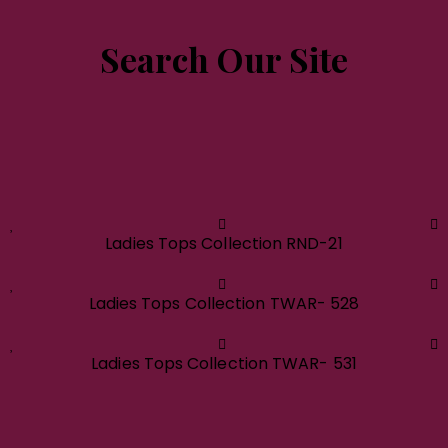
Search Our Site
Ladies Tops Collection RND-21
Ladies Tops Collection TWAR- 528
Ladies Tops Collection TWAR- 531