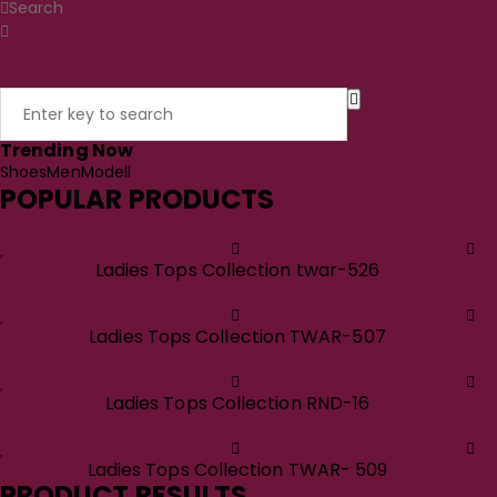
Search
Trending Now
Shoes
Men
Modell
POPULAR PRODUCTS
Ladies Tops Collection twar-526
Ladies Tops Collection TWAR-507
Ladies Tops Collection RND-16
Ladies Tops Collection TWAR- 509
PRODUCT RESULTS