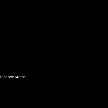
lity Fashion:
le!
ilosophy
Stores