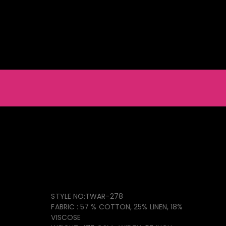
ainable Natural & Recycled Products
Light Furniture
Accessories
Men_s Shorts
Collection TWAR-278
STYLE NO:TWAR-278
FABRIC : 57 % COTTON, 25% LINEN, 18%
VISCOSE