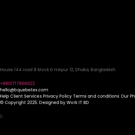
Your Gateway to Qua
Sourcing Made Simp
House 144 road 8 block b mirpur 12, Dhaka, Bangladesh
+8801717866623
hello@bquebetex.com
Help
Client Services
Privacy Policy
Terms and conditions
Our Ph
© Copyright 2025. Designed by
Work IT BD